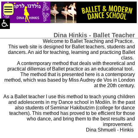
Dina Hinkis - Ballet Teacher
Welcome to Ballet Teaching and Practice.
This web site is designed for Ballet teachers, students and
dancers. An aid for teaching, learning and practicing Ballet
class.
A contemporary method that deals with theoretical and
practical dillemas of Ballet practice as an educational tool.
The method that is presented here is a contemporary
method, which was based by Miss Audrey de Vos in London
at the 20th century.
As a Ballet teacher I use this method to teach young children
and adolescents in my Dance school in Modiin. In the past
also students of Seminar Hakibutzim (college for dance
teachers). This method has proved to be efficient for those
who dance, and bring them to the best results and
improvement.
Dina Shmueli - Hinkis