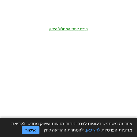
בניית אתר: המסלול הירוק
אתר זה משתמש בעוגיות לצרכי ניתוח תנועות ושיווק מחדש. לקריאת
. להסתרת ההודעה לחץ
לחץ כאן
מדיניות הפרטיות
אישור