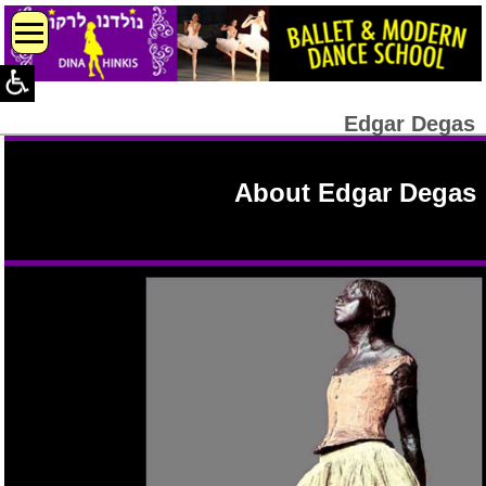
Edgar Degas
About Edgar Degas