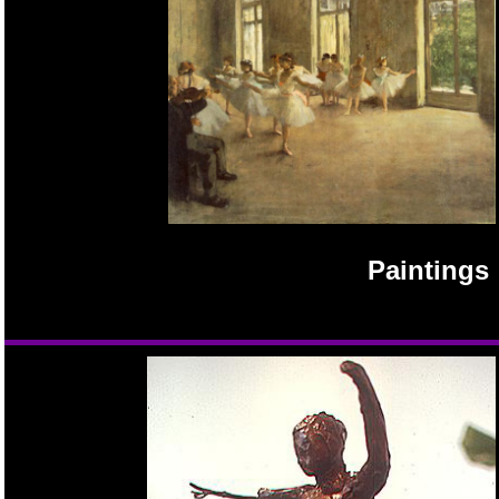
Paintings