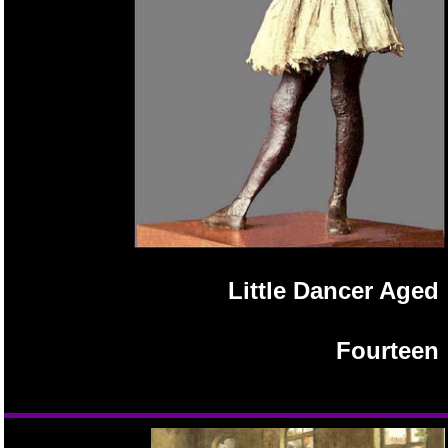
Little Dancer Aged
Fourteen