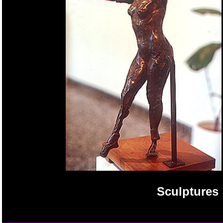
Sculptures