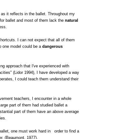
 as it reflects in the ballet. Throughout my
 for ballet and most of them lack the
natural
ess.
hortcuts. I can not expect that all of them
to one model could be a
dangerous
ing approach that I've experienced with
acities" (Lidor 1994), I have developed a way
perates, I could teach them understand their
vement teachers, I encounter in a whole
arge part of them had studied ballet a
ubstantial part of them have an above average
ies.
ballet, one must work hard in
order to find a
r. (
Beaumont
, 1977).