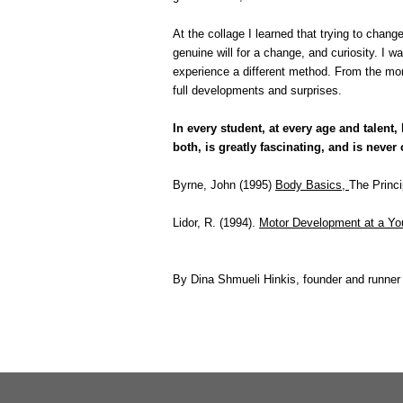
At the collage I learned that trying to change
genuine will for a change, and curiosity. I w
experience a different method. From the mome
full developments and surprises.
In every student, at every age and talen
both, is greatly fascinating, and is never
Byrne, John (1995)
Body Basics,
The Princi
Lidor, R. (1994).
Motor Development at a Y
By Dina Shmueli Hinkis, founder and runner 