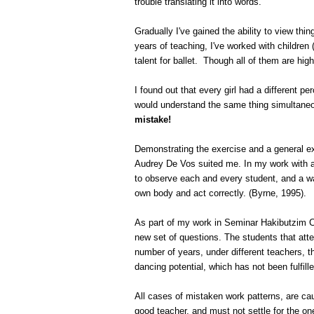
trouble translating it into words.
Gradually I've gained the ability to view thin
years of teaching, I've worked with children
talent for ballet.
Though all of them are highl
I found out that every girl had a different p
would understand the same thing simultaneo
mistake!
Demonstrating the exercise and a general exp
Audrey De Vos suited me. In my work with a w
to observe each and every student, and a way
own body and act correctly. (Byrne, 1995).
As part of my work in
Seminar
Hakibutzim
C
new set of questions. The students that att
number of years, under different teachers, t
dancing potential, which has not been fulfill
All cases of mistaken work patterns, are cau
good teacher, and must not settle for the one