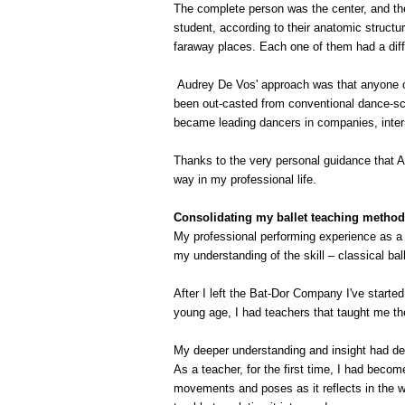
The complete person was the center, and the 
student, according to their anatomic struct
faraway places. Each one of them had a diffe
Audrey De Vos' approach was that anyone ca
been out-casted from conventional dance-sch
became leading dancers in companies, intern
Thanks to the very personal guidance that 
way in my professional life.
Consolidating my ballet teaching method
My professional performing experience as a
my understanding of the skill – classical ba
After I left the Bat-Dor Company I've starte
young age, I had teachers that taught me the
My deeper understanding and insight had dev
As a teacher, for the first time, I had become
movements and poses as it reflects in the w