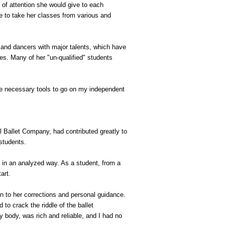
 of attention she would give to each
e to take her classes from various and
 and dancers with major talents, which have
s. Many of her "un-qualified" students
he necessary tools to go on my independent
 Ballet Company, had contributed greatly to
 students.
t in an analyzed way. As a student, from a
art.
n to her corrections and personal guidance.
 to crack the riddle of the ballet
 body, was rich and reliable, and I had no