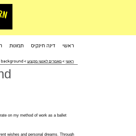
ט
תמונות
דינה חינקיס
ראשי
l background
>
מאמרים לאנשי מקצוע
>
ראשי
nd
aborate on my method of work as a ballet
ferent wishes and personal dreams. Through