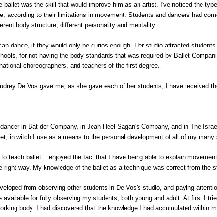
ballet was the skill that would improve him as an artist. I've noticed the type
ure, according to their limitations in movement. Students and dancers had com
rent body structure, different personality and mentality.
n dance, if they would only be curios enough. Her studio attracted students
ools, for not having the body standards that was required by Ballet Companie
ational choreographers, and teachers of the first degree.
Audrey De Vos gave me, as she gave each of her students, I have received t
 dancer in Bat-dor Company, in Jean Heel Sagan's Company, and in The Israel
llet, in witch I use as a means to the personal development of all of my many
d to teach ballet. I enjoyed the fact that I have being able to explain movemen
 right way. My knowledge of the ballet as a technique was correct from the st
eloped from observing other students in De Vos's studio, and paying attentio
 available for fully observing my students, both young and adult. At first I tried
orking body. I had discovered that the knowledge I had accumulated within my