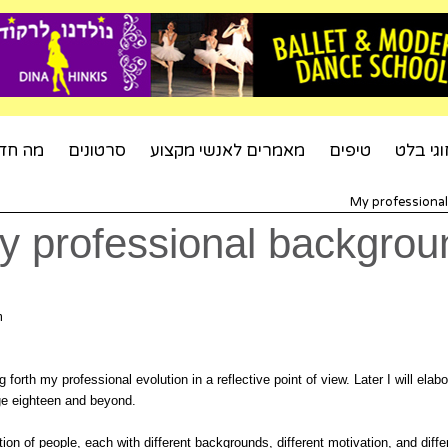
ה חדש
סרטונים
מאמרים לאנשי מקצוע
טיפים
חוגי בל
My professiona
y professional backgrou
um
ing forth my professional evolution in a reflective point of view. Later I will el
ge eighteen and beyond.
ion of people, each with different backgrounds, different motivation, and dif