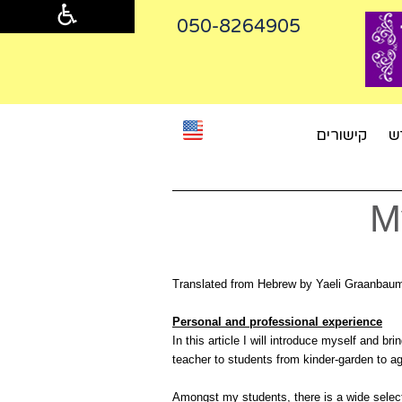
050-8264905‬
קישורים
מ
M
Translated from Hebrew by Yaeli Graanba
Personal and professional experience
In this article I will introduce myself and br
teacher to students from kinder-garden to a
Amongst my students, there is a wide select