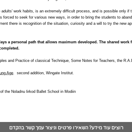
 adults' work habits, is an extremely difficult process, and is possible only if t
as forced to seek for various new ways, in order to bring the students to aband
nt there is recognition of the situation, curiosity and a will to try the new 
t, lays a personal path that allows maximum developed. The shared work f
 completed.
ples and Practice of classical Technique, Some Notes for Teachers, the R.A
oung Age
.
second addition, Wingate Institut.
of the Noladnu lirkod Ballet School in Modiin
רוצים עוד מידע? השאירו פרטים וניצור עמך קשר בהקדם