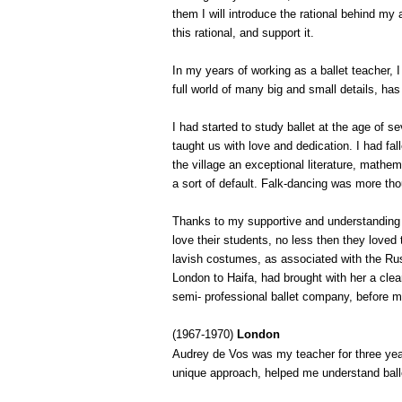
them I will introduce the rational behind my 
this rational, and support it.
In my years of working as a ballet teacher, 
full world of many big and small details, h
I had started to study ballet at the age of s
taught us with love and dedication. I had fall
the village an exceptional literature, math
a sort of default. Falk-dancing was more thou
Thanks to my supportive and understanding pa
love their students, no less then they loved
lavish costumes, as associated with the Rus
London
to
Haifa
, had brought with her a cl
semi- professional ballet company, before m
(1967-1970)
London
Audrey de Vos was my teacher for three year
unique approach, helped me understand balle