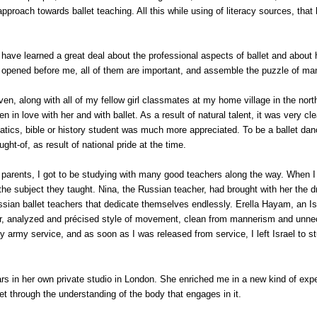
approach towards ballet teaching. All this while using of literacy sources, that
I have learned a great deal about the professional aspects of ballet and abou
as opened before me, all of them are important, and assemble the puzzle of m
even, along with all of my fellow girl classmates at my home village in the nort
en in love with her and with ballet. As a result of natural talent, it was very c
ematics, bible or history student was much more appreciated. To be a ballet d
ght-of, as result of national pride at the time.
rents, I got to be studying with many good teachers along the way. When I say
 the subject they taught. Nina, the Russian teacher, had brought with her the
sian ballet teachers that dedicate themselves endlessly. Erella Hayam, an I
ear, analyzed and précised style of movement, clean from mannerism and unne
y army service, and as soon as I was released from service, I left
Israel
to st
s in her own private studio in
London
. She enriched me in a new kind of expe
t through the understanding of the body that engages in it.