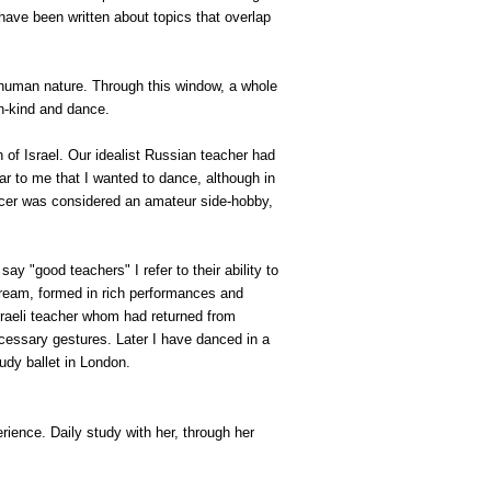
 have been written about topics that overlap
t human nature. Through this window, a whole
an-kind and dance.
h of
Israel
. Our idealist Russian teacher had
lear to me that I wanted to dance, although in
ancer was considered an amateur side-hobby,
 "good teachers" I refer to their ability to
 dream, formed in rich performances and
sraeli teacher whom had returned from
cessary gestures. Later I have danced in a
udy ballet in
London
.
rience. Daily study with her, through her