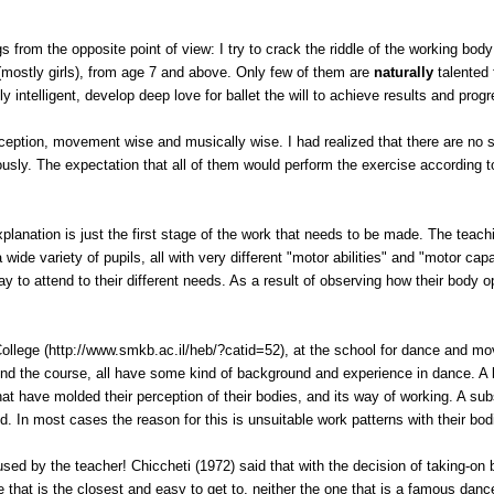
gs from the opposite point of view: I try to crack the riddle of the working body
 (mostly girls), from age 7 and above. Only few of them are
naturally
talented
y intelligent, develop deep love for ballet the will to achieve results and progr
erception, movement wise and musically wise. I had realized that there are no s
usly. The expectation that all of them would perform the exercise according 
lanation is just the first stage of the work that needs to be made. The teach
ide variety of pupils, all with very different "motor abilities" and "motor cap
 to attend to their different needs. As a result of observing how their body o
ollege
(http://www.smkb.ac.il/heb/?catid=52), at the school for dance and mo
end the course, all have some kind of background and experience in dance. A l
hat have molded their perception of their bodies, and its way of working. A s
ed. In most cases the reason for this is unsuitable work patterns with their bod
sed by the teacher! Chiccheti (1972) said that with the decision of taking-on 
 that is the closest and easy to get to, neither the one that is a famous dance