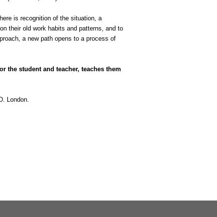
here is recognition of the situation, a
on their old work habits and patterns, and to
approach, a new path opens to a process of
or the student and teacher, teaches them
.D. London.